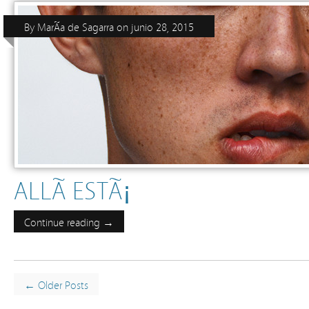
By
MarÃ­a de Sagarra
on
junio 28, 2015
ALLÃ­ ESTÃ¡
Continue reading →
← Older Posts