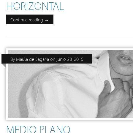
HORIZONTAL
Continue reading →
By
MarÃ­a de Sagarra
on
junio 28, 2015
MEDIO PLANO