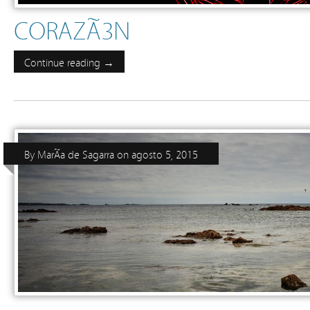
CORAZÃ³N
Continue reading →
By
MarÃ­a de Sagarra
on
agosto 5, 2015