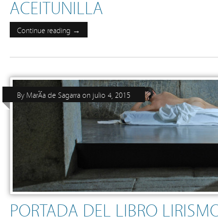
ACEITUNILLA
Continue reading →
By
MarÃ­a de Sagarra
on
julio 4, 2015
PORTADA DEL LIBRO LIRISM