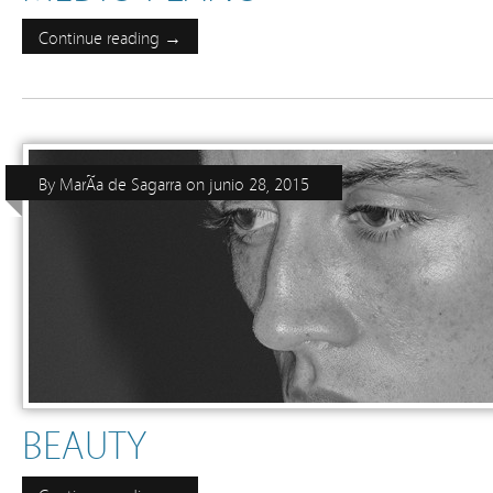
Continue reading →
By
MarÃ­a de Sagarra
on
junio 28, 2015
BEAUTY