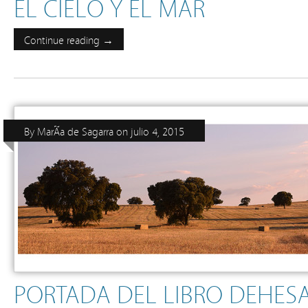
EL CIELO Y EL MAR
Continue reading →
By
MarÃ­a de Sagarra
on
julio 4, 2015
PORTADA DEL LIBRO DEHESA