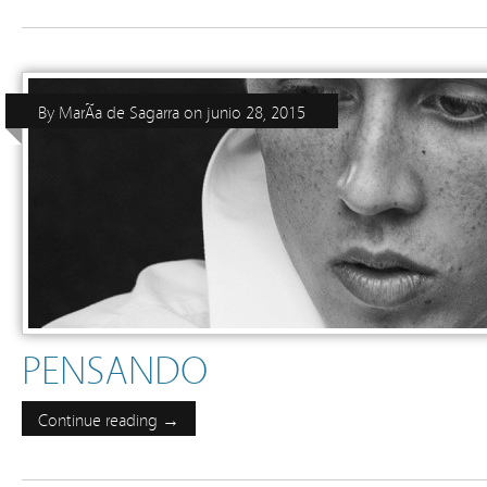
By
MarÃ­a de Sagarra
on
junio 28, 2015
PENSANDO
Continue reading →