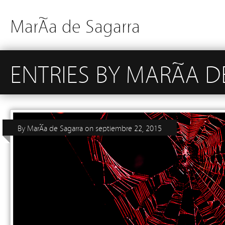
MarÃ­a de Sagarra
ENTRIES BY MARÃ­A 
By
MarÃ­a de Sagarra
on
septiembre 22, 2015