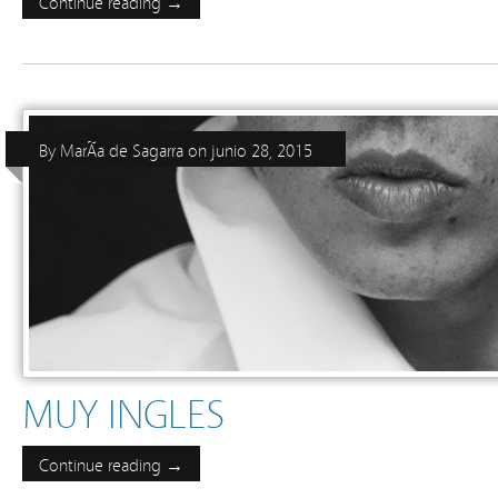
Continue reading →
By
MarÃ­a de Sagarra
on
junio 28, 2015
MUY INGLES
Continue reading →