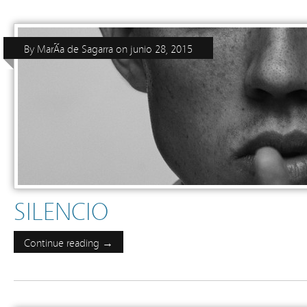
By
MarÃ­a de Sagarra
on
junio 28, 2015
SILENCIO
Continue reading →