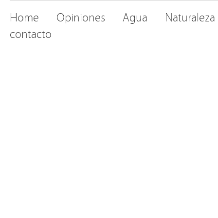
Home
Opiniones
Agua
Naturaleza
contacto